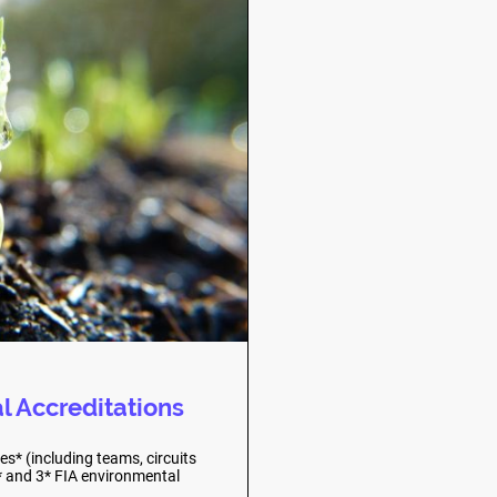
l Accreditations
s* (including teams, circuits
2* and 3* FIA environmental