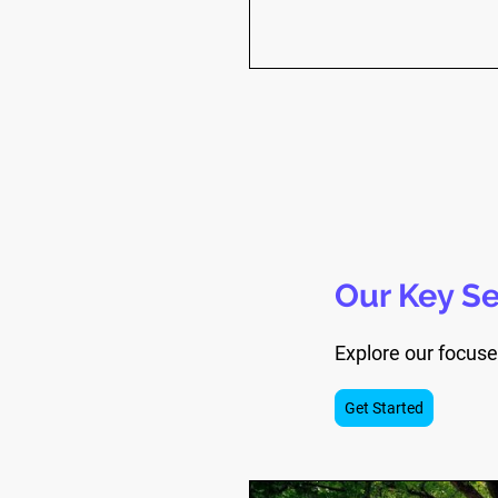
Our Key Se
Explore our focuse
Get Started