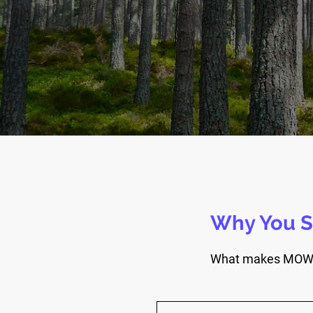
Why You S
What makes MOW Co