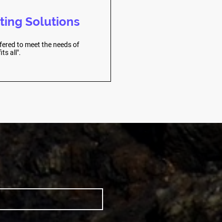
ting Solutions
fered to meet the needs of
ts all".