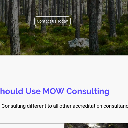
Contact us Today
hould Use MOW Consulting
nsulting different to all other accreditation consultan