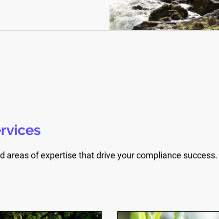
rvices
d areas of expertise that drive your compliance success.