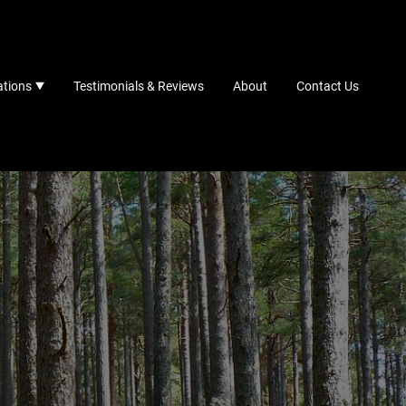
ations
Testimonials & Reviews
About
Contact Us