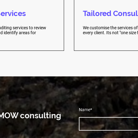
Services
Tailored Consul
diting services to review
We customise the services of
 identify areas for
every client. Its not "one size fi
Name
*
h MOW consulting