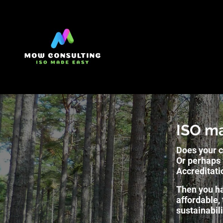
ISO m
Does your c
Or perhaps 
Accreditati
Then you ha
affordable,
sustainabil