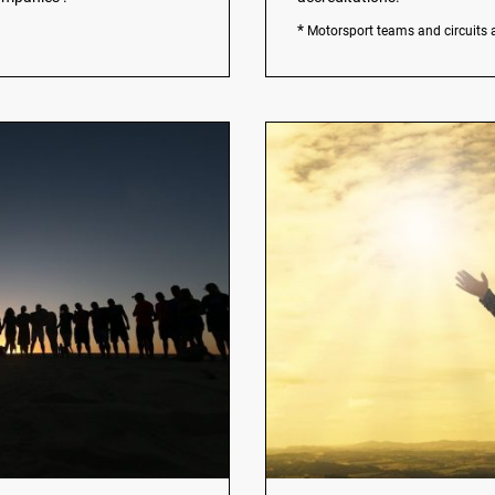
*
Motorsport teams and circuits 