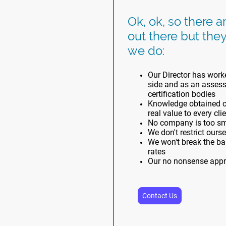
Ok, ok, so there a
out there but they
we do:
Our Director has worke
side and as an assesso
certification bodies
Knowledge obtained ov
real value to every cli
No company is too sma
We don't restrict ours
We won't break the ban
rates
Our no nonsense appr
Contact Us