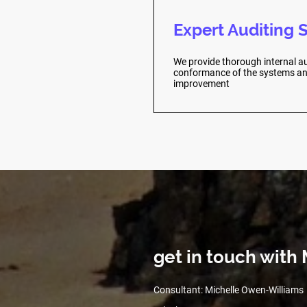
Expert Auditing 
We provide thorough internal au
conformance of the systems and
improvement
get in touch wit
Consultant: Michelle Owen-Williams