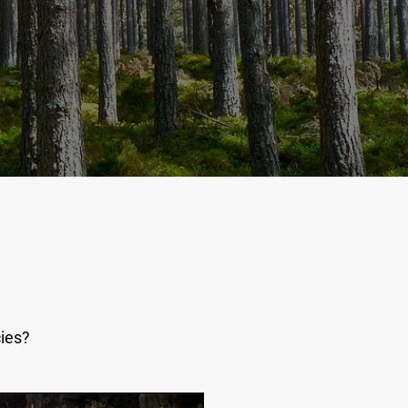
cies?