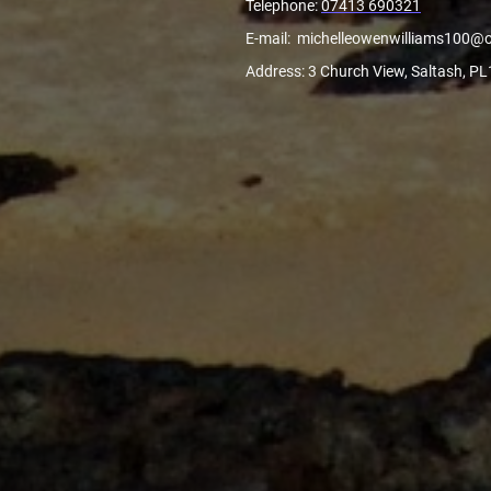
Telephone:
07413 690321
E-mail: michelleowenwilliams100@
Address: 3 Church View, Saltash, P