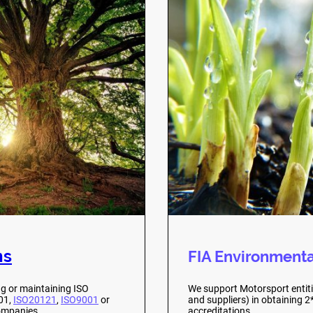
ns
FIA Environmenta
ng or maintaining ISO
We support Motorsport entitie
001,
ISO20121
,
ISO9001
or
and suppliers) in obtaining 
mpanies .
accreditations.