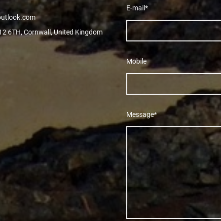
E-mail
*
outlook.com
L12 6TH, Cornwall, United Kingdom
Mobile
Message
*