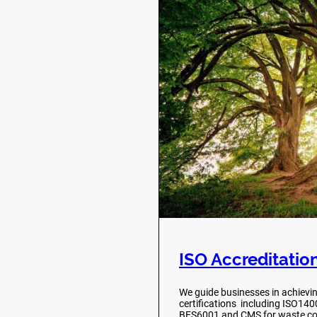
ISO Accreditatio
We guide businesses in achievi
certifications including ISO14
BES6001 and CMS for waste co