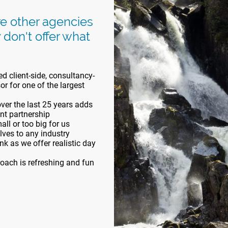
re other agencies
 don't offer what
d client-side, consultancy-
r for one of the largest
er the last 25 years adds
ent partnership
ll or too big for us
elves to any industry
k as we offer realistic day
oach is refreshing and fun