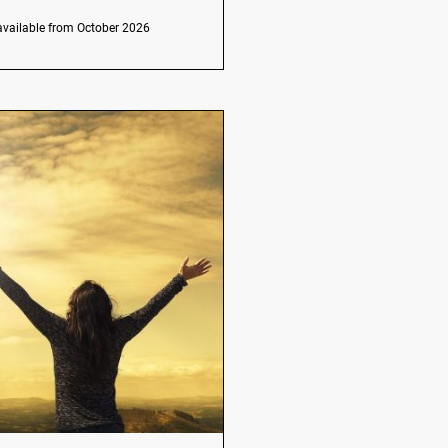
available from October 2026