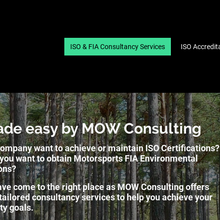
ISO & FIA Consultancy Services
ISO Accredit
ade easy by MOW Consulting
ompany want to achieve or maintain ISO Certifications?
you want to obtain Motorsports FIA Environmental
ons?
ve come to the right place as MOW Consulting offers
 tailored consultancy services to help you achieve your
ity goals.